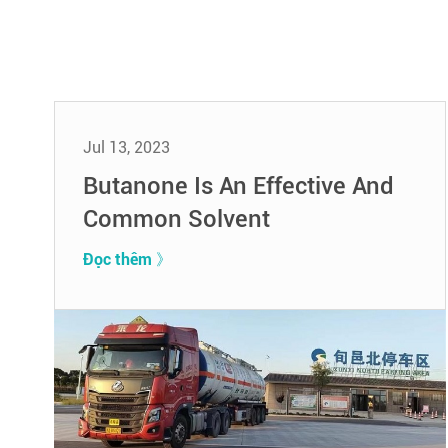
Jul 13, 2023
Butanone Is An Effective And
Common Solvent
Đọc thêm 》