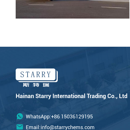
Hainan Starry International Trading Co., Ltd
WhatsApp:+86 15036129195
Email:
info@starrychems.com