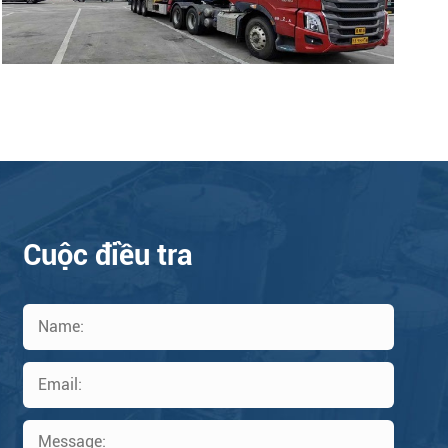
Cuộc điều tra