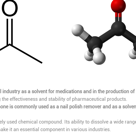
 industry as a solvent for medications and in the production o
g the effectiveness and stability of pharmaceutical products.
one is commonly used as a nail polish remover and as a solven
ely used chemical compound. Its ability to dissolve a wide range of
ke it an essential component in various industries.