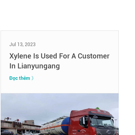
Jul 13, 2023
Xylene Is Used For A Customer
In Lianyungang
Đọc thêm 》