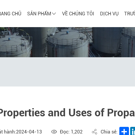
RANG CHỦ
SẢN PHẨM
VỀ CHÚNG TÔI
DỊCH VỤ
TRƯ
Properties and Uses of Prop
Sh
át hành:2024-04-13
Đọc: 1,202
Chia sẻ: