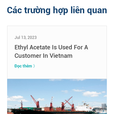
Các trường hợp liên quan
Jul 13, 2023
Ethyl Acetate Is Used For A
Customer In Vietnam
Đọc thêm 》