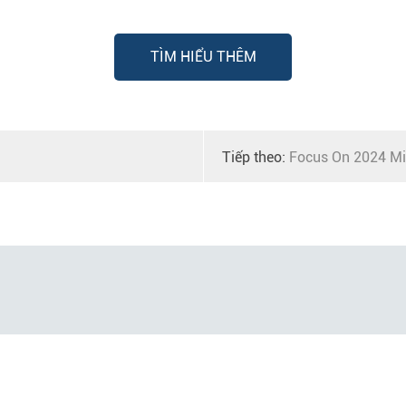
TÌM HIỂU THÊM
Tiếp theo:
Focus On 2024 Mi