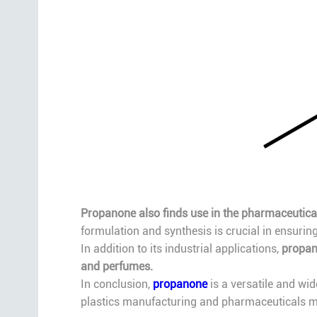
Propanone also finds use in the pharmaceutical
formulation and synthesis is crucial in ensurin
In addition to its industrial applications,
propan
and perfumes.
In conclusion,
propanone
is a versatile and wid
plastics manufacturing and pharmaceuticals ma