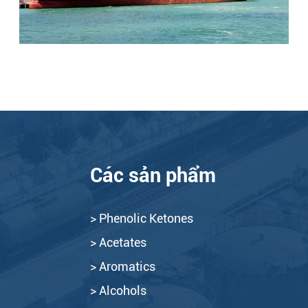
Các sản phẩm
> Phenolic Ketones
> Acetates
> Aromatics
> Alcohols