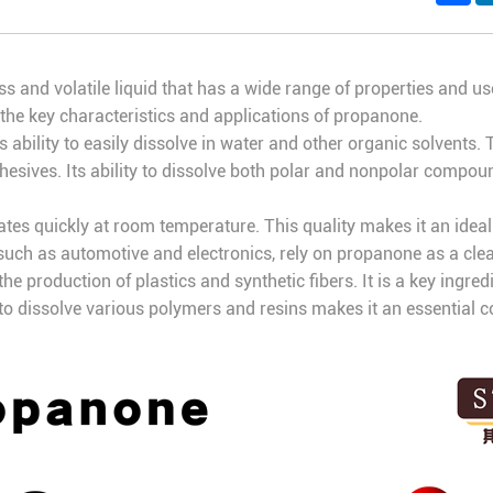
less and volatile liquid that has a wide range of properties and u
f the key characteristics and applications of propanone.
s ability to easily dissolve in water and other organic solvents. 
hesives. Its ability to dissolve both polar and nonpolar compou
ates quickly at room temperature. This quality makes it an ideal 
uch as automotive and electronics, rely on propanone as a clea
he production of plastics and synthetic fibers. It is a key ingre
ty to dissolve various polymers and resins makes it an essential