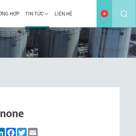
ỜNG HỢP
TIN TỨC
LIÊN HỆ
anone
are
LinkedIn
Facebook
Twitter
Email