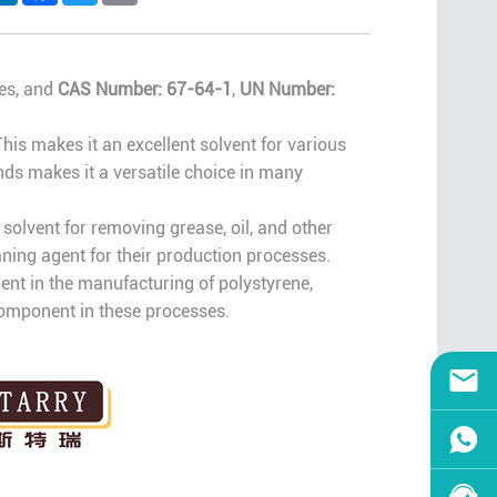
ses, and
CAS Number: 67-64-1
,
UN Number:
This makes it an excellent solvent for various
nds makes it a versatile choice in many
solvent for removing grease, oil, and other
ning agent for their production processes.
dient in the manufacturing of polystyrene,
 component in these processes.