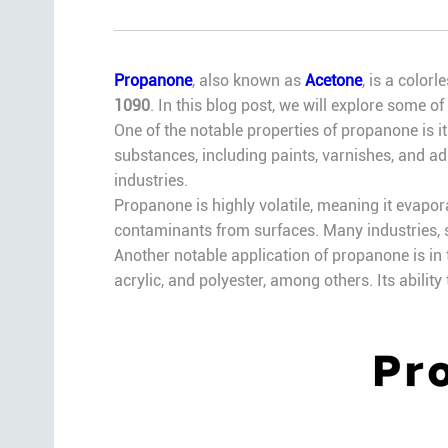
Propanone
, also known as
Acetone
, is a color
1090
. In this blog post, we will explore some o
One of the notable properties of propanone is it
substances, including paints, varnishes, and ad
industries.
Propanone is highly volatile, meaning it evapor
contaminants from surfaces. Many industries, s
Another notable application of propanone is in t
acrylic, and polyester, among others. Its abili