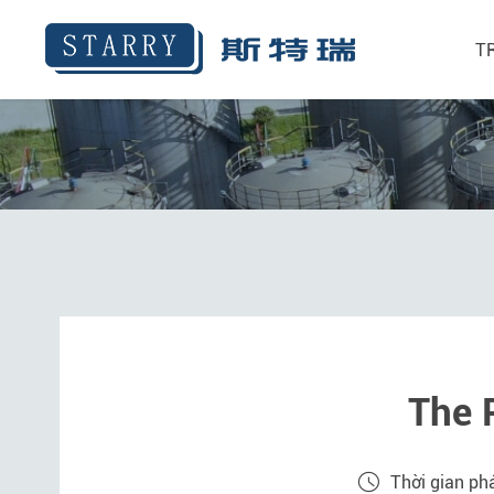
T
The 
Thời gian ph