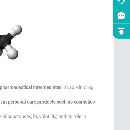
f pharmaceutical intermediates
. Its role in drug
t in personal care products such as cosmetics
 substances, its volatility, and its role in