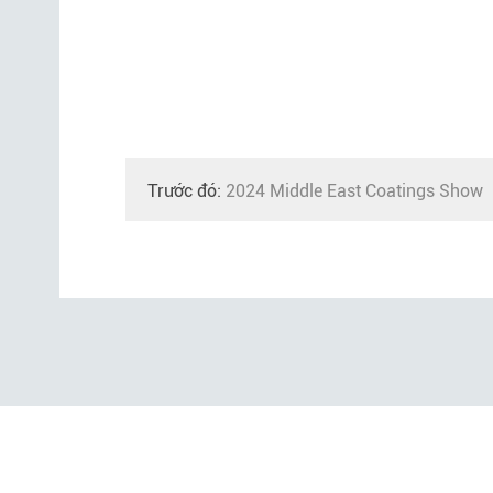
Trước đó:
2024 Middle East Coatings Show