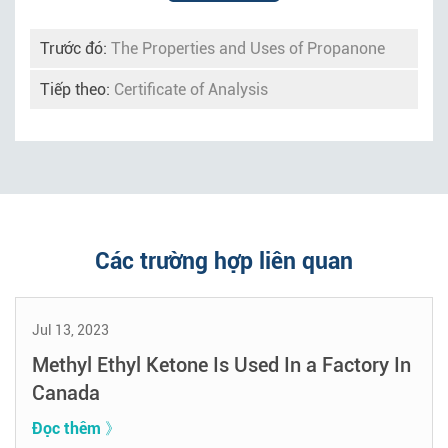
Trước đó:
The Properties and Uses of Propanone
Tiếp theo:
Certificate of Analysis
Các trường hợp liên quan
Jul 13, 2023
Methyl Ethyl Ketone Is Used In a Factory In
Canada
Đọc thêm 》