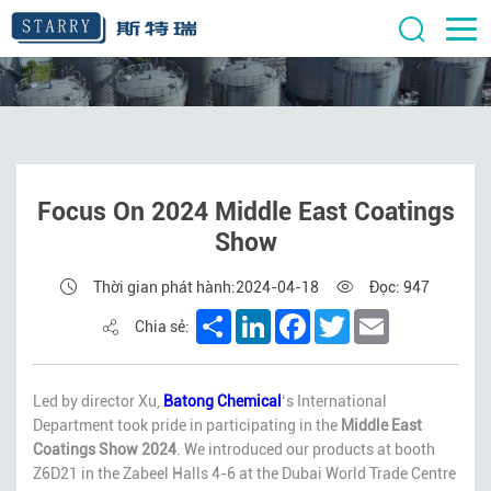
Focus On 2024 Middle East Coatings
Show
Thời gian phát hành:2024-04-18
Đọc: 947
Share
LinkedIn
Facebook
Twitter
Email
Chia sẻ:
Led by director Xu,
Batong Chemical
‘s International
Department took pride in participating in the
Middle East
Coatings Show 2024
. We introduced our products at booth
Z6D21 in the Zabeel Halls 4-6 at the Dubai World Trade Centre