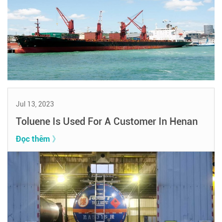
Jul 13, 2023
Toluene Is Used For A Customer In Henan
Đọc thêm 》