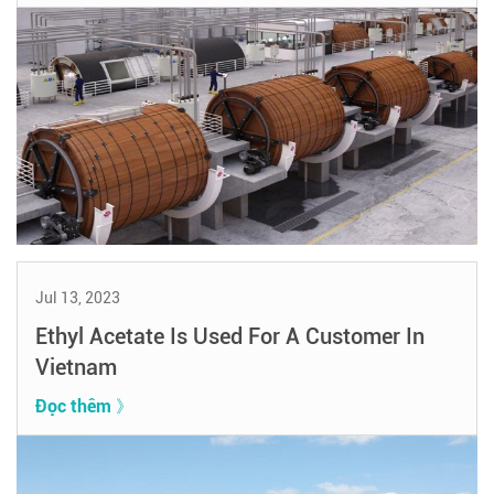
Jul 13, 2023
Ethyl Acetate Is Used For A Customer In
Vietnam
Đọc thêm 》