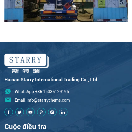
Hainan Starry International Trading Co., Ltd
WhatsApp:+86 15036129195
Email:
info@starrychems.com
Cuộc điều tra