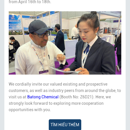
from April 16th to 18th.
We cordially invite our valued existing and prospective
customers, as well as industry peers from around the globe, to
visit us at
Batong Chemical
(Booth No: Z6D21). Here, we
strongly look forward to exploring more cooperation
opportunities with you.
TÌM HIỂU THÊM