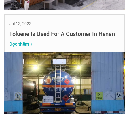
Jul 13, 2023
Toluene Is Used For A Customer In Henan
Đọc thêm 》