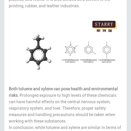
printing, rubber, and leather industries.
Both toluene and xylene can pose health and environmental
risks.
Prolonged exposure to high levels of these chemicals
can have harmful effects on the central nervous system,
respiratory system, and liver. Therefore, proper safety
measures and handling precautions should be taken when
working with these substances.
In conclusion, while toluene and xylene are similar in terms of