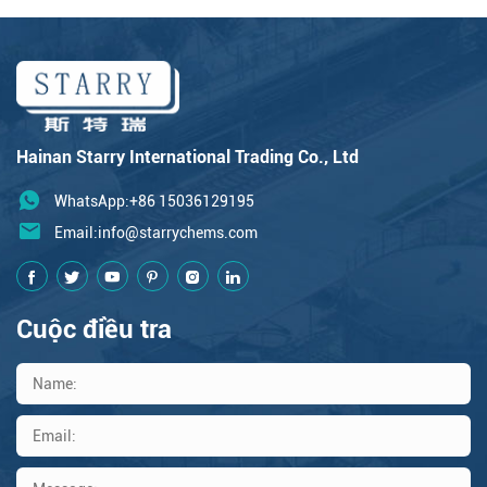
Hainan Starry International Trading Co., Ltd
WhatsApp:+86 15036129195
Email:
info@starrychems.com
Cuộc điều tra