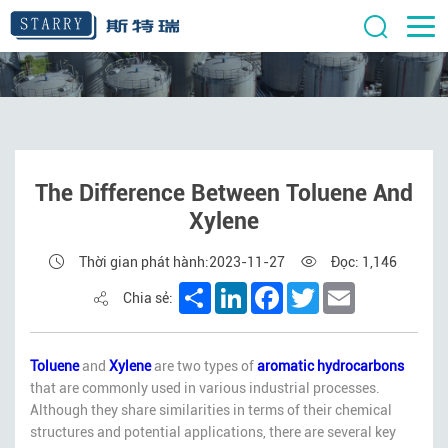
The Difference Between Toluene And
Xylene
Thời gian phát hành:2023-11-27
Đọc: 1,146
Share
LinkedIn
Facebook
Twitter
Email
Chia sẻ:
Toluene
and
Xylene
are two types of
aromatic hydrocarbons
that are commonly used in various industrial processes.
Although they share similarities in terms of their chemical
structures and potential applications, there are several key