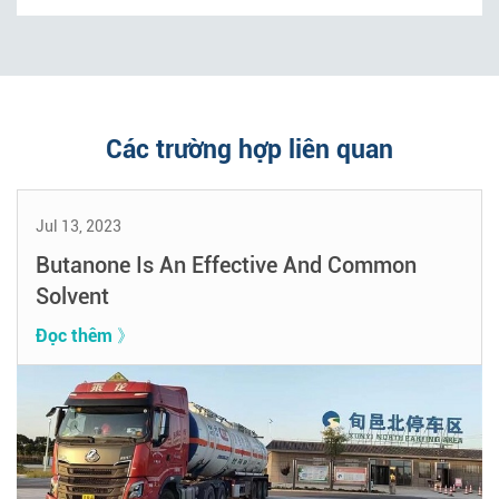
Các trường hợp liên quan
Jul 13, 2023
Butanone Is An Effective And Common
Solvent
Đọc thêm 》