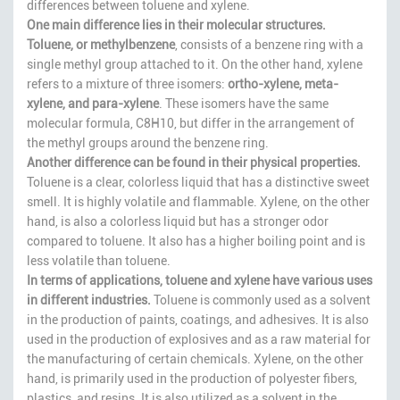
differences between toluene and xylene.
One main difference lies in their molecular structures.
Toluene, or methylbenzene
, consists of a benzene ring with a
single methyl group attached to it. On the other hand, xylene
refers to a mixture of three isomers:
ortho-xylene, meta-
xylene, and para-xylene
. These isomers have the same
molecular formula, C8H10, but differ in the arrangement of
the methyl groups around the benzene ring.
Another difference can be found in their physical properties.
Toluene is a clear, colorless liquid that has a distinctive sweet
smell. It is highly volatile and flammable. Xylene, on the other
hand, is also a colorless liquid but has a stronger odor
compared to toluene. It also has a higher boiling point and is
less volatile than toluene.
In terms of applications, toluene and xylene have various uses
in different industries.
Toluene is commonly used as a solvent
in the production of paints, coatings, and adhesives. It is also
used in the production of explosives and as a raw material for
the manufacturing of certain chemicals. Xylene, on the other
hand, is primarily used in the production of polyester fibers,
plastics, and resins. It is also utilized as a solvent in the