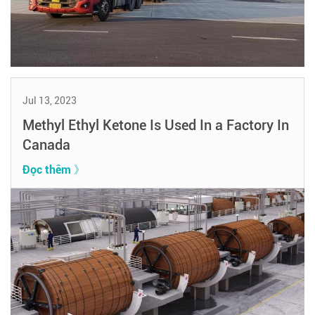
Jul 13, 2023
Methyl Ethyl Ketone Is Used In a Factory In
Canada
Đọc thêm 》