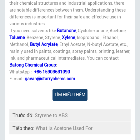
their chemical structures and industrial applications, there
are notable differences between them. Understanding these
differences is important for their safe and effective use in
various industries.
If you need solvents like
Butanone
, Cyclohexanone, Acetone,
Toluene
, Benzene, Styrene,
Xylene
, Isopropanol, Ethanol,
Methanol,
Butyl Acrylate
, Ethyl Acetate, N-butyl Acetate, etc.,
mainly used in paints, coatings, spray paints, printing, leather,
ink, and pharmaceutical intermediates. You can contact
Batong Chemical Group
:
WhatsApp：
+86 15903631090
E-mail:
gavan@starrychems.com
TÌM HIỂU THÊM
Trước đó:
Styrene to ABS
Tiếp theo:
What Is Acetone Used For