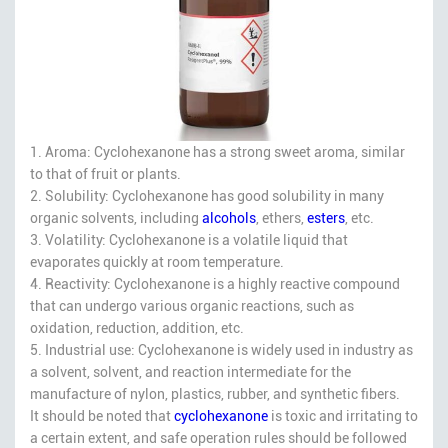
1. Aroma: Cyclohexanone has a strong sweet aroma, similar
to that of fruit or plants.
2. Solubility: Cyclohexanone has good solubility in many
organic solvents, including
alcohols
, ethers,
esters
, etc.
3. Volatility: Cyclohexanone is a volatile liquid that
evaporates quickly at room temperature.
4. Reactivity: Cyclohexanone is a highly reactive compound
that can undergo various organic reactions, such as
oxidation, reduction, addition, etc.
5. Industrial use: Cyclohexanone is widely used in industry as
a solvent, solvent, and reaction intermediate for the
manufacture of nylon, plastics, rubber, and synthetic fibers.
It should be noted that
cyclohexanone
is toxic and irritating to
a certain extent, and safe operation rules should be followed