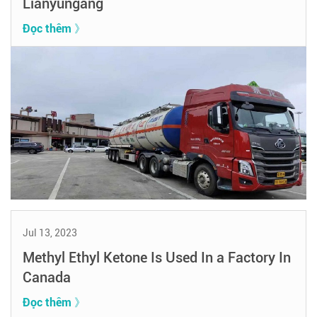
Lianyungang
Đọc thêm 》
Jul 13, 2023
Methyl Ethyl Ketone Is Used In a Factory In
Canada
Đọc thêm 》