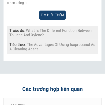
when using it.
TÌM HIỂU THÊM
Trước đó:
What Is The Different Function Between
Toluene And Xylene?
Tiếp theo:
The Advantages Of Using Isopropanol As
A Cleaning Agent
Các trường hợp liên quan