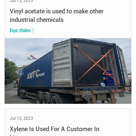
Jul 13, 2023
Vinyl acetate is used to make other
industrial chemicals
Đọc thêm 》
Jul 13, 2023
Xylene Is Used For A Customer In