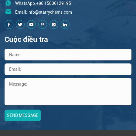
WhatsApp:+86 15036129195
Email:
info@starrychems.com
Cuộc điều tra