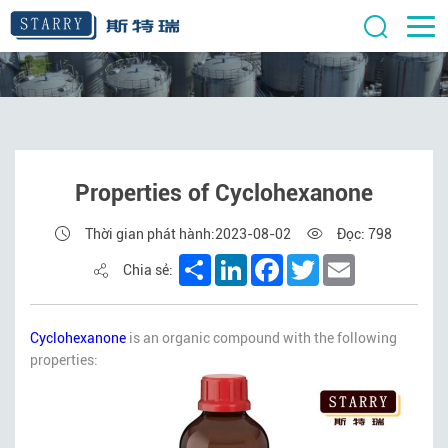
Properties of Cyclohexanone
Thời gian phát hành:2023-08-02
Đọc: 798
Share
LinkedIn
Facebook
Twitter
Email
Chia sẻ:
Cyclohexanone
is an organic compound with the following
properties: