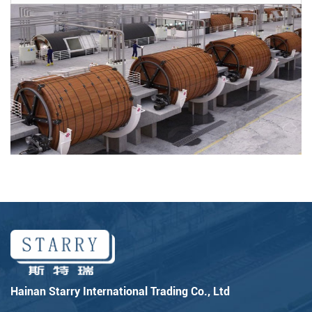
Hainan Starry International Trading Co., Ltd