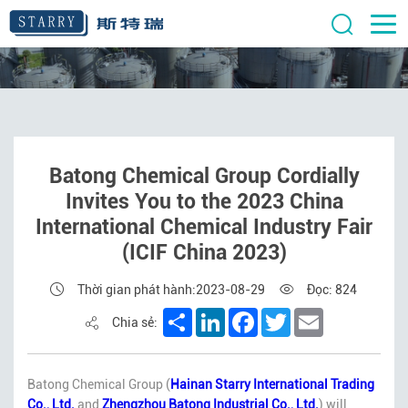
Batong Chemical Group Cordially
Invites You to the 2023 China
International Chemical Industry Fair
(ICIF China 2023)
Thời gian phát hành:2023-08-29
Đọc: 824
Share
LinkedIn
Facebook
Twitter
Email
Chia sẻ:
Batong Chemical Group (
Hainan Starry International Trading
Co., Ltd.
and
Zhengzhou Batong Industrial Co., Ltd.
) will