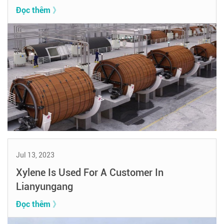
Đọc thêm 》
Jul 13, 2023
Xylene Is Used For A Customer In
Lianyungang
Đọc thêm 》