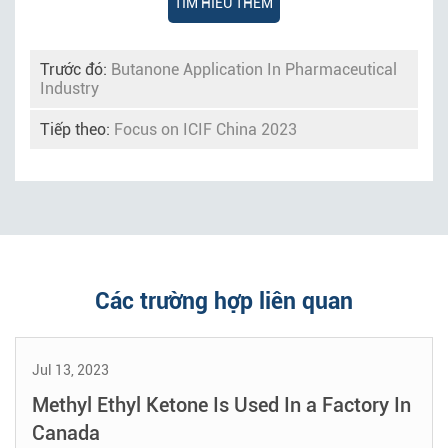
TÌM HIỂU THÊM
Trước đó:
Butanone Application In Pharmaceutical
Industry
Tiếp theo:
Focus on ICIF China 2023
Các trường hợp liên quan
Jul 13, 2023
Methyl Ethyl Ketone Is Used In a Factory In
Canada