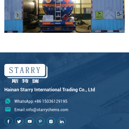
Hainan Starry International Trading Co., Ltd
WhatsApp:+86 15036129195
Email:
info@starrychems.com