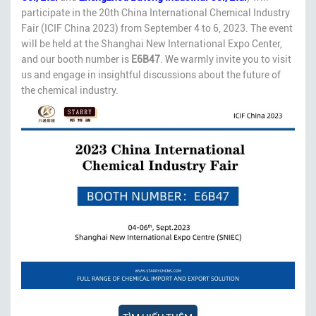
participate in the 20th China International Chemical Industry
Fair (ICIF China 2023) from September 4 to 6, 2023. The event
will be held at the Shanghai New International Expo Center,
and our booth number is
E6B47
. We warmly invite you to visit
us and engage in insightful discussions about the future of
the chemical industry.