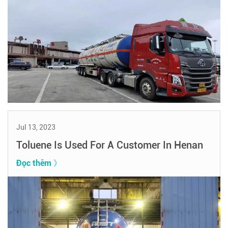
Jul 13, 2023
Toluene Is Used For A Customer In Henan
Đọc thêm 》