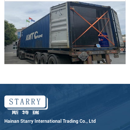
Hainan Starry International Trading Co., Ltd