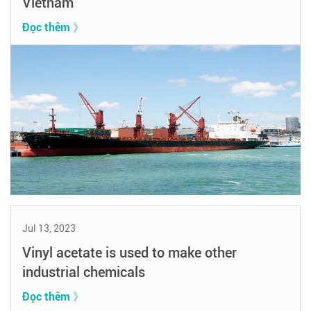
Vietnam
Đọc thêm 》
Jul 13, 2023
Vinyl acetate is used to make other
industrial chemicals
Đọc thêm 》