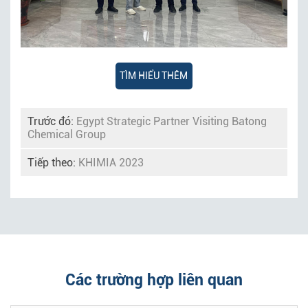
TÌM HIỂU THÊM
Trước đó:
Egypt Strategic Partner Visiting Batong
Chemical Group
Tiếp theo:
KHIMIA 2023
Các trường hợp liên quan