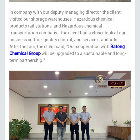
In company with our deputy managing director, the client
visited our shorage warehouses, Hazardous chemical
products rail stations, and Hazardous chemical
transportation company. The client had a closer look at our
business culture, quality control, and service standards.
After the tour, the client said, “Our cooperation with
Batong
Chemical
Group
will be upgraded to a sustainable and long-
term partnership.”