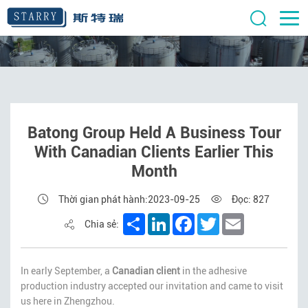
Batong Group Held A Business Tour
With Canadian Clients Earlier This
Month
Thời gian phát hành:2023-09-25
Đọc: 827
Share
LinkedIn
Facebook
Twitter
Email
Chia sẻ:
In early September, a
Canadian client
in the adhesive
production industry accepted our invitation and came to visit
us here in Zhengzhou.