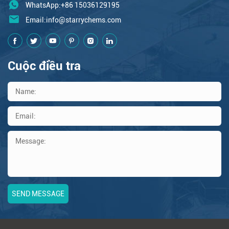
WhatsApp:+86 15036129195
Email:
info@starrychems.com
Cuộc điều tra