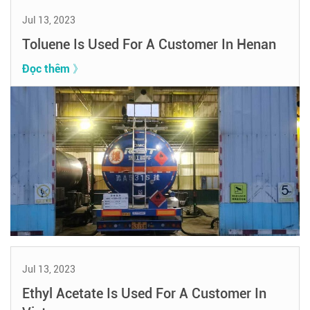
Jul 13, 2023
Toluene Is Used For A Customer In Henan
Đọc thêm 》
Jul 13, 2023
Ethyl Acetate Is Used For A Customer In